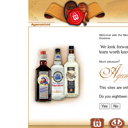
Welcome with the Me
Güstrow.
We look forward
learn worth kno
!
Much pleasure
This sites are on
Do you eightteen